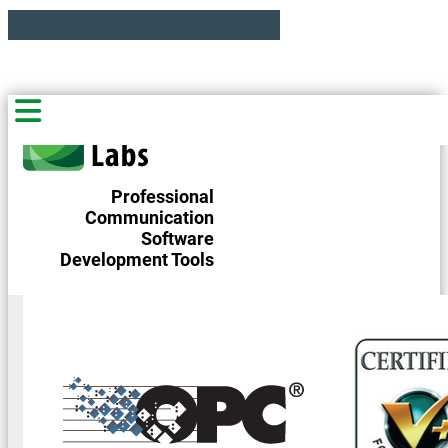
Professional
Communication
Software
Development Tools