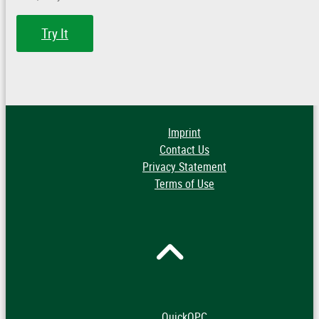
Try It
Imprint
Contact Us
Privacy Statement
Terms of Use
QuickOPC