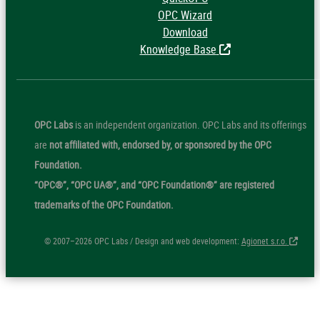
OPC Wizard
Download
Knowledge Base
OPC Labs
is an independent organization. OPC Labs and its offerings
are
not affiliated with, endorsed by, or sponsored by the OPC
Foundation.
“OPC®”, “OPC UA®”, and “OPC Foundation®” are registered
trademarks of the OPC Foundation.
© 2007–2026 OPC Labs / Design and web development:
Agionet s.r.o.