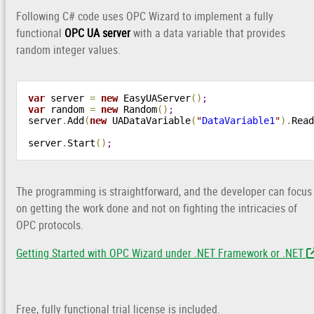
Following C# code uses OPC Wizard to implement a fully
functional
OPC UA server
with a data variable that provides
random integer values.
var
 server 
=
new
 EasyUAServer
(
)
;
var
 random 
=
new
 Random
(
)
;
server
.
Add
(
new
 UADataVariable
(
"
DataVariable1
"
)
.
Read
server
.
Start
(
)
;
The programming is straightforward, and the developer can focus
on getting the work done and not on fighting the intricacies of
OPC protocols.
Getting Started with OPC Wizard under .NET Framework or .NET
Free, fully functional trial license is included.