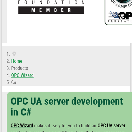
Home
Products
OPC Wizard
C#
OPC UA server development
in C#
OPC Wizard
makes it easy for you to build an
OPC UA server