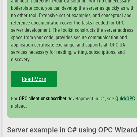
and host it directly in your C# solution. With no unnecessary
boilerplate code, you can develop the server as quickly as with
no other tool. Extensive set of examples, and conceptual and
reference documentation cover the tasks needed for OPC
server development. The toolkit constructs the server address
space from your code, provides secure communication and
application certificate exchange, and supports all OPC UA
services necessary for reading, writing, subscriptions, and
discovery.
Read More
For
OPC client or subscriber
development in C#, see
QuickOPC
instead.
Server example in C# using OPC Wizar