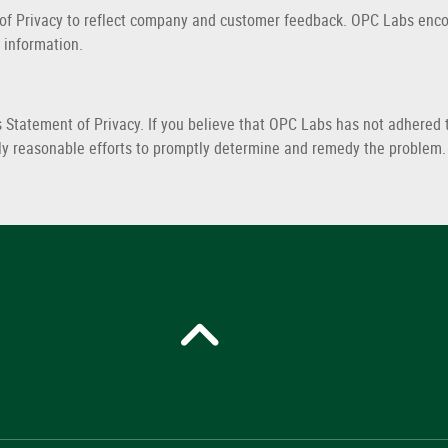
 of Privacy to reflect company and customer feedback. OPC Labs encou
 information.
tatement of Privacy. If you believe that OPC Labs has not adhered t
ly reasonable efforts to promptly determine and remedy the problem.