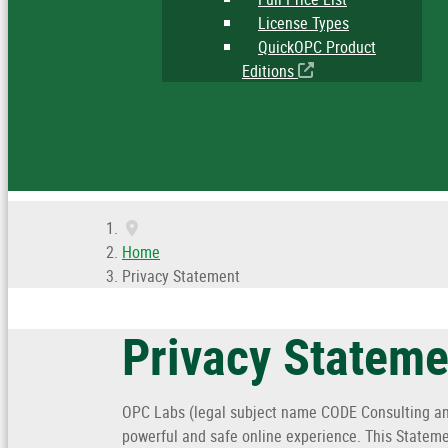
License Types
QuickOPC Product
Editions
Home
Privacy Statement
Privacy Stateme
OPC Labs (legal subject name CODE Consulting and
powerful and safe online experience. This Stateme