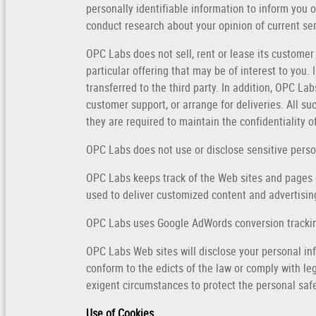
personally identifiable information to inform you 
conduct research about your opinion of current ser
OPC Labs does not sell, rent or lease its customer
particular offering that may be of interest to you.
transferred to the third party. In addition, OPC La
customer support, or arrange for deliveries. All s
they are required to maintain the confidentiality o
OPC Labs does not use or disclose sensitive personal
OPC Labs keeps track of the Web sites and pages o
used to deliver customized content and advertising
OPC Labs uses Google AdWords conversion tracki
OPC Labs Web sites will disclose your personal info
conform to the edicts of the law or comply with le
exigent circumstances to protect the personal safe
Use of Cookies