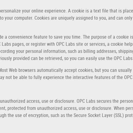
rsonalize your online experience. A cookie is a text file that is pla
 to your computer. Cookies are uniquely assigned to you, and can only
de a convenience feature to save you time. The purpose of a cookie is
 Labs pages, or register with OPC Labs site or services, a cookie help
recording your personal information, such as billing addresses, shippi
ously provided can be retrieved, so you can easily use the OPC Labs
 Most Web browsers automatically accept cookies, but you can usually 
ay not be able to fully experience the interactive features of the OPC
nauthorized access, use or disclosure. OPC Labs secures the persona
ent, protected from unauthorized access, use or disclosure. When pers
ough the use of encryption, such as the Secure Socket Layer (SSL) prot