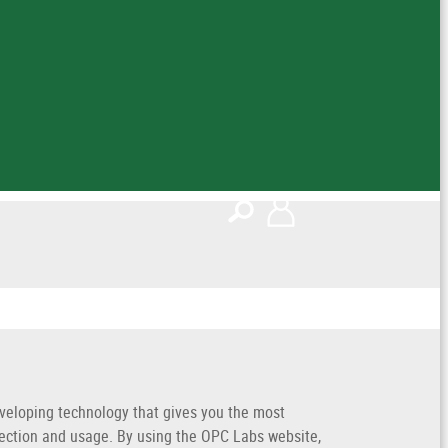
veloping technology that gives you the most
lection and usage. By using the OPC Labs website,