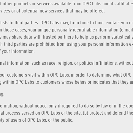
of other products or services available from OPC Labs and its affiliat
vices or of potential new services that may be offered.
 lists to third parties. OPC Labs may, from time to time, contact you o
 In those cases, your unique personally identifiable information (e-ma
bs may share data with trusted partners to help us perform statistical 
uch third parties are prohibited from using your personal information 
f your information.
 information, such as race, religion, or political affiliations, without
ur customers visit within OPC Labs, in order to determine what OPC L
 within OPC Labs to customers whose behavior indicates that they are
ng.
rmation, without notice, only if required to do so by law or in the good
gal process served on OPC Labs or the site; (b) protect and defend the
ty of users of OPC Labs, or the public.