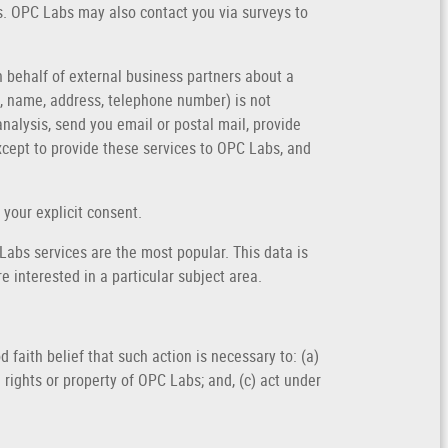
es. OPC Labs may also contact you via surveys to
n behalf of external business partners about a
il, name, address, telephone number) is not
analysis, send you email or postal mail, provide
except to provide these services to OPC Labs, and
 your explicit consent.
abs services are the most popular. This data is
 interested in a particular subject area.
 faith belief that such action is necessary to: (a)
 rights or property of OPC Labs; and, (c) act under