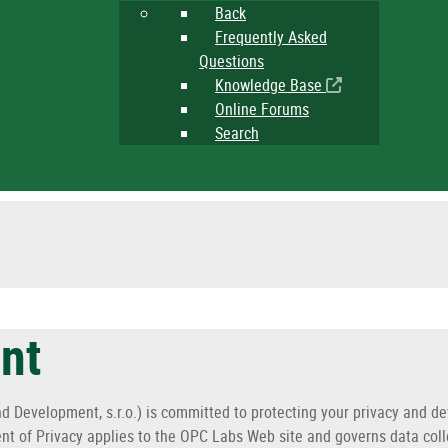
Back
Frequently Asked
Questions
Knowledge Base
Online Forums
Search
nt
 Development, s.r.o.) is committed to protecting your privacy and de
nt of Privacy applies to the OPC Labs Web site and governs data col