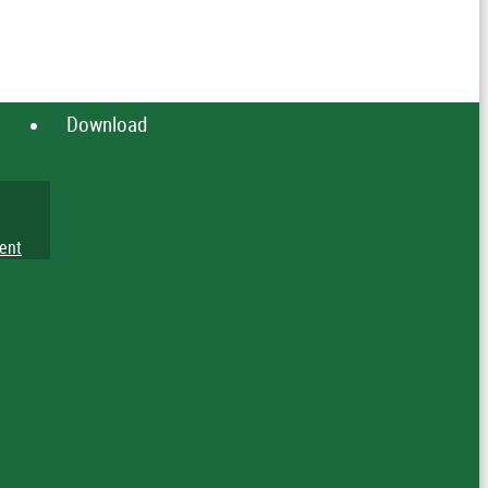
Download
ent