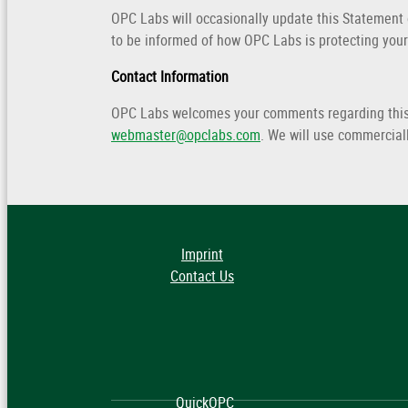
OPC Labs will occasionally update this Statement
to be informed of how OPC Labs is protecting your
Contact Information
OPC Labs welcomes your comments regarding this S
webmaster@opclabs.com
. We will use commercial
Imprint
Contact Us
QuickOPC