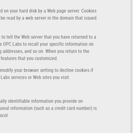
ced on your hard disk by a Web page server. Cookies
 be read by a web server in the domain that issued
 to tell the Web server that you have returned to a
s OPC Labs to recall your specific information on
ng addresses, and so on. When you return to the
 features that you customized.
modify your browser setting to decline cookies if
 Labs services or Web sites you visit.
lly identifiable information you provide on
onal information (such as a credit card number) is
ocol.