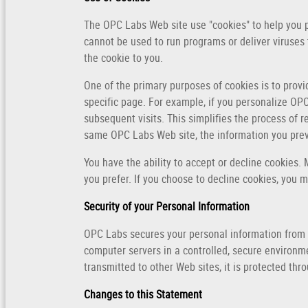
The OPC Labs Web site use "cookies" to help you pe
cannot be used to run programs or deliver viruses
the cookie to you.
One of the primary purposes of cookies is to provi
specific page. For example, if you personalize OPC
subsequent visits. This simplifies the process of 
same OPC Labs Web site, the information you previ
You have the ability to accept or decline cookies.
you prefer. If you choose to decline cookies, you m
Security of your Personal Information
OPC Labs secures your personal information from u
computer servers in a controlled, secure environm
transmitted to other Web sites, it is protected thr
Changes to this Statement