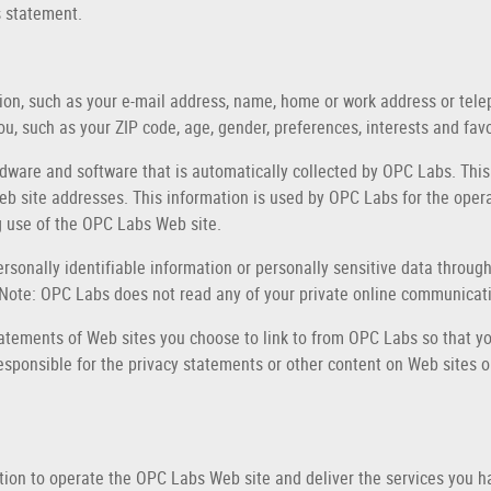
s statement.
ation, such as your e-mail address, name, home or work address or t
u, such as your ZIP code, age, gender, preferences, interests and favo
dware and software that is automatically collected by OPC Labs. This
 site addresses. This information is used by OPC Labs for the operati
ng use of the OPC Labs Web site.
personally identifiable information or personally sensitive data thro
 Note: OPC Labs does not read any of your private online communicat
atements of Web sites you choose to link to from OPC Labs so that yo
esponsible for the privacy statements or other content on Web sites 
tion to operate the OPC Labs Web site and deliver the services you 