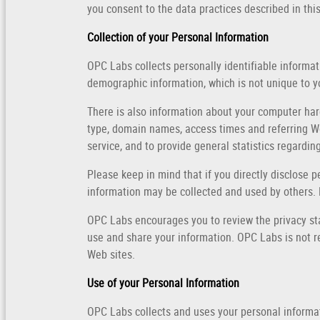
you consent to the data practices described in thi
Collection of your Personal Information
OPC Labs collects personally identifiable inform
demographic information, which is not unique to yo
There is also information about your computer har
type, domain names, access times and referring Web
service, and to provide general statistics regardi
Please keep in mind that if you directly disclose 
information may be collected and used by others.
OPC Labs encourages you to review the privacy st
use and share your information. OPC Labs is not r
Web sites.
Use of your Personal Information
OPC Labs collects and uses your personal informa