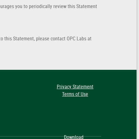
rages you to periodically review this Statement
o this Statement, please contact OPC Labs at
Privacy Statement
Terms of Use
Download