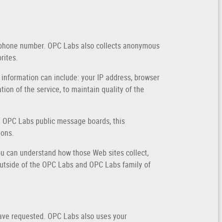
elephone number. OPC Labs also collects anonymous
rites.
 information can include: your IP address, browser
on of the service, to maintain quality of the
ugh OPC Labs public message boards, this
ions.
u can understand how those Web sites collect,
outside of the OPC Labs and OPC Labs family of
have requested. OPC Labs also uses your