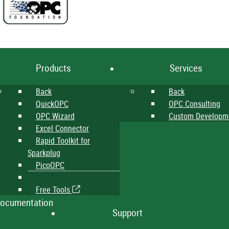
Products
Services
Back
Back
QuickOPC
OPC Consulting
OPC Wizard
Custom Developm
Excel Connector
Rapid Toolkit for
Sparkplug
PicoOPC
Free Tools
ocumentation
Support